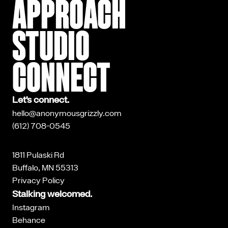
APPROACH
STUDIO
CONNECT
Let’s connect.
hello@anonymousgrizzly.com
(612) 708-0545
1811 Pulaski Rd
Buffalo, MN 55313
Privacy Policy
Stalking welcomed.
Instagram
Behance