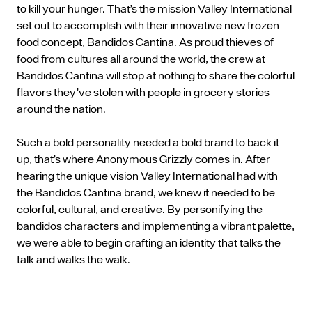
to kill your hunger. That’s the mission Valley International
set out to accomplish with their innovative new frozen
food concept, Bandidos Cantina. As proud thieves of
food from cultures all around the world, the crew at
Bandidos Cantina will stop at nothing to share the colorful
flavors they’ve stolen with people in grocery stories
around the nation.
Such a bold personality needed a bold brand to back it
up, that’s where Anonymous Grizzly comes in. After
hearing the unique vision Valley International had with
the Bandidos Cantina brand, we knew it needed to be
colorful, cultural, and creative. By personifying the
bandidos characters and implementing a vibrant palette,
we were able to begin crafting an identity that talks the
talk and walks the walk.