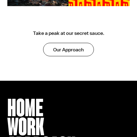
Take a peak at our secret sauce.
Our Approach
HOME
WORK