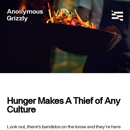
Hunger Makes A Thief of Any
Culture
Look out, there’s bandidos on the loose and they’re here